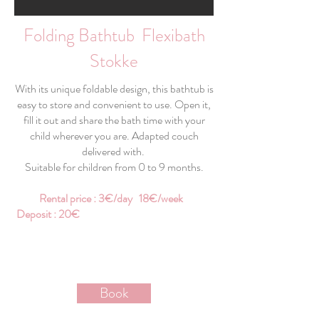
Folding Bathtub Flexibath
Stokke
With its unique foldable design, this bathtub is
easy to store and convenient to use. Open it,
fill it out and share the bath time with your
child wherever you are. Adapted couch
delivered with.
Suitable for children from 0 to 9 months.
Rental price : 3€/day 18€/week
Deposit : 20€
Book