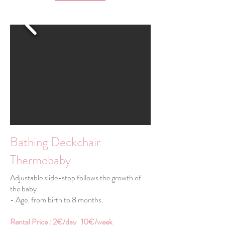
Bathing Deckchair
Thermobaby
Adjustable slide-stop follows the growth of
the baby.
- Age: from birth to 8 months.
Rental Price : 2€/day 10€/week