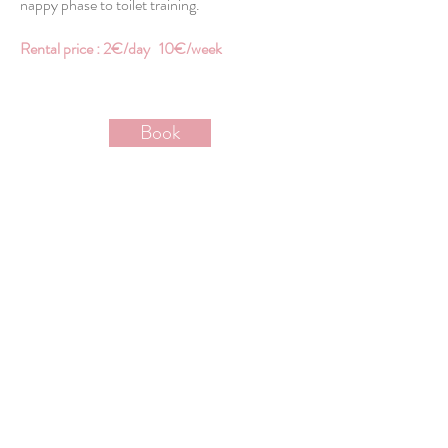
nappy phase to toilet training.
Rental price : 2€/day 10€/week
Book