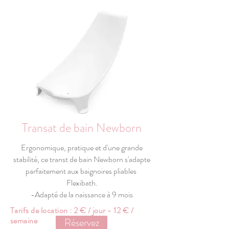
Transat de bain Newborn
Ergonomique, pratique et d'une grande
stabilité, ce transt de bain Newborn s'adapte
parfaitement aux baignoires pliables
Flexibath.
-Adapté de la naissance à 9 mois
Tarifs de location : 2 € / jour - 12 € /
semaine
Réservez