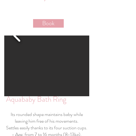
Book
Aquababy Bath Ring
Its rounded shape maintains baby while
leaving him free of his movements.
Settles easily thanks to its four suction cups.
- Age: from 7 to 16 months (8-13kg).