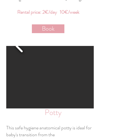
Rental price: 2€/day 10€/week
Book
Potty
This safe hygiene anatomical potty is ideal for
baby's transition from the