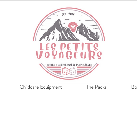
Childcare Equipment
The Packs
Bo