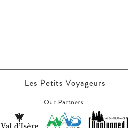
Les Petits Voyageurs
Our Partners