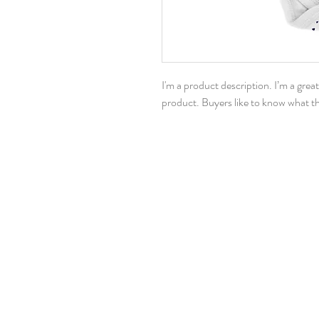
I'm a product description. I’m a grea
product. Buyers like to know what th