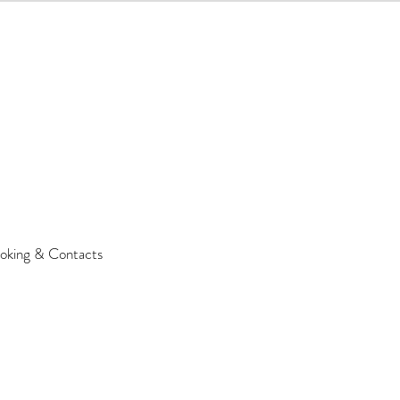
oking & Contacts