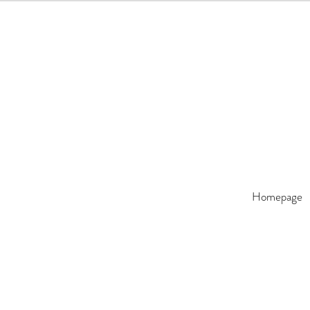
Homepage